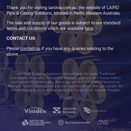
Thank you for visiting lairdwa.com.au, the website of LAIRD
Pipe & Casing Solutions, located in Perth, Western Australia.
The sale and supply of our goods is subject to our standard
terms and conditions which are available
here
.
CONTACT US
Please
contact us
if you have any queries relating to the
above.
Laird Pipe & Casing Solutions acknowledges the many Traditional
Custodians of Country throughout Western Australia and honour Elders
past, present and emerging. We recognise that our office is located on
Noongar Country (boodja) and pay our respects to the Noongar people. We
extend that respect to all Aboriginal and Torres Strait Islander Peoples.
© LAIRD