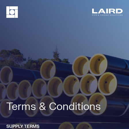
Terms & Conditions
SUPPLY TERMS